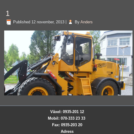
1
Published
12 november, 2013
|
By
Anders
Växel: 0935-201 12
Mobil: 070-333 23 33
Fax: 0935-203 20
Adress