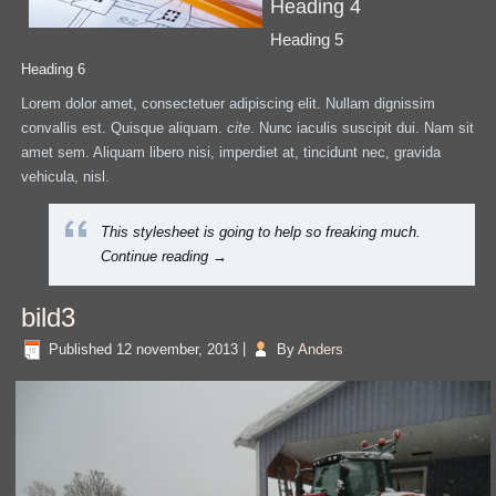
Heading 4
Heading 5
Heading 6
Lorem dolor amet, consectetuer adipiscing elit. Nullam dignissim
convallis est. Quisque aliquam.
cite
. Nunc iaculis suscipit dui. Nam sit
amet sem. Aliquam libero nisi, imperdiet at, tincidunt nec, gravida
vehicula, nisl.
This stylesheet is going to help so freaking much.
Continue reading
→
bild3
Published
12 november, 2013
|
By
Anders