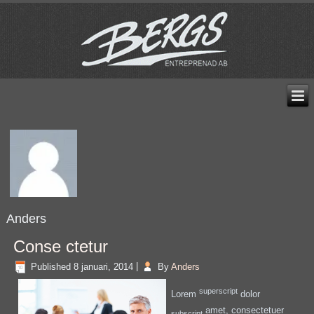
Anders
Conse ctetur
Published
8 januari, 2014
|
By
Anders
superscript
Lorem
dolor
amet, consectetuer
subscript