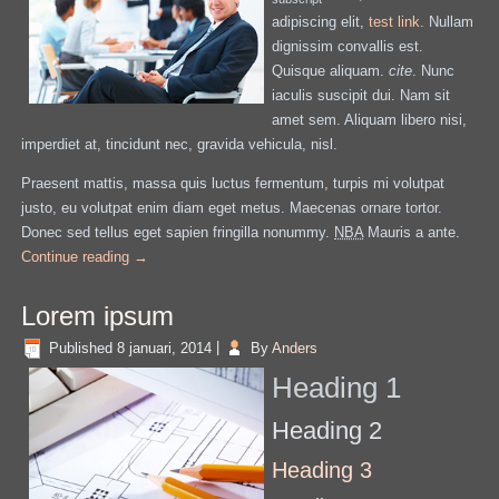
adipiscing elit,
test link
. Nullam
dignissim convallis est.
Quisque aliquam.
cite
. Nunc
iaculis suscipit dui. Nam sit
amet sem. Aliquam libero nisi,
imperdiet at, tincidunt nec, gravida vehicula, nisl.
Praesent mattis, massa quis luctus fermentum, turpis mi volutpat
justo, eu volutpat enim diam eget metus. Maecenas ornare tortor.
Donec sed tellus eget sapien fringilla nonummy.
NBA
Mauris a ante.
Continue reading
→
Lorem ipsum
Published
8 januari, 2014
|
By
Anders
Heading 1
Heading 2
Heading 3