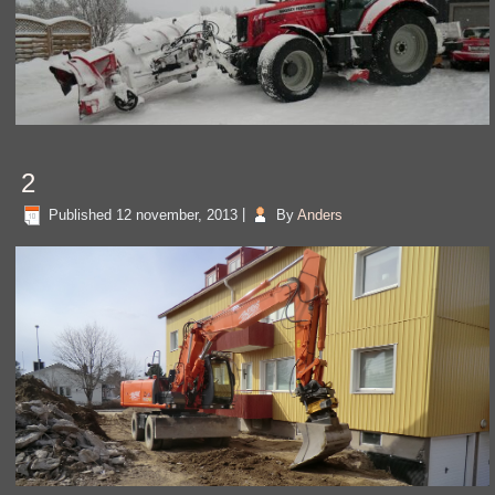
2
Published
12 november, 2013
|
By
Anders