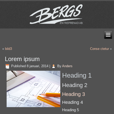
«
bild3
Conse ctetur
»
Lorem ipsum
Published
8 januari, 2014
|
By
Anders
Heading 1
Heading 2
Heading 3
Heading 4
Heading 5