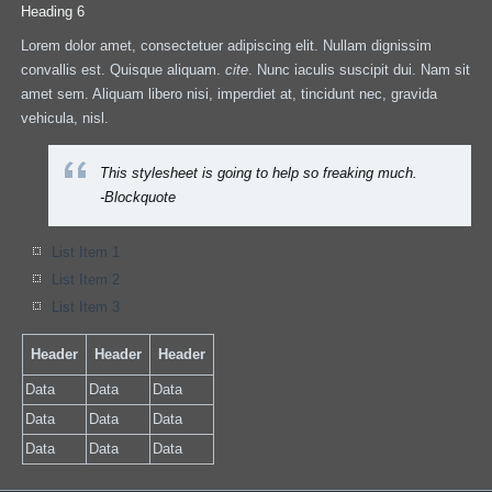
Heading 6
Lorem dolor amet, consectetuer adipiscing elit. Nullam dignissim
convallis est. Quisque aliquam.
cite
. Nunc iaculis suscipit dui. Nam sit
amet sem. Aliquam libero nisi, imperdiet at, tincidunt nec, gravida
vehicula, nisl.
This stylesheet is going to help so freaking much.
-Blockquote
List Item 1
List Item 2
List Item 3
Header
Header
Header
Data
Data
Data
Data
Data
Data
Data
Data
Data